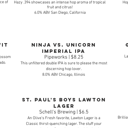
ce of
Hazy .394 showcases an intense hop aroma of tropical
Hop
fruit and citrus!
6.0% ABV San Diego, California
Wit
Ninja vs. Unicorn
Imperial IPA
La
Pipeworks | $8.25
blossom
ado.
This unfiltered double IPA is sure to please the most
discerning hop lover.
8.0% ABV Chicago, Illinois
St. Paul's Boys Lawton
Lager
Schell's Brewing | $6.5
Brilli
An Olive’s Fresh favorite, Lawton Lager is a
Classic thirst-quenching lager. The stuff your