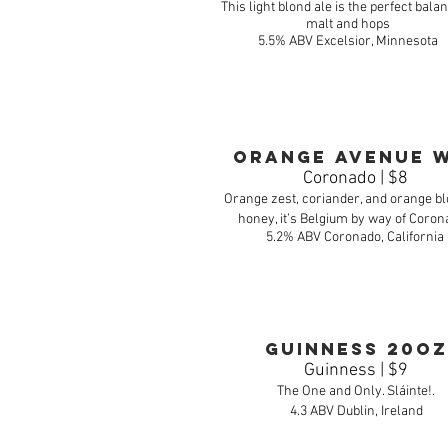
This light blond ale is the perfect balan
malt and hops
5.5% ABV Excelsior, Minnesota
Orange Avenue 
Coronado | $8
Orange zest, coriander, and orange 
honey, it’s Belgium by way of Coron
5.2% ABV Coronado, California
Guinness 20oz
Guinness | $9
The One and Only. Sláinte!.
4.3 ABV Dublin, Ireland