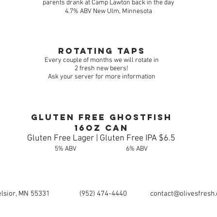
parents drank at Camp Lawton back in the day
4.7% ABV New Ulm, Minnesota
rotating taps
Every couple of months we will rotate in
2 fresh new beers!
Ask your server for more information
Gluten Free Ghostfish
16oz can
Gluten Free Lager | Gluten Free IPA $6.5
5% ABV 6% ABV
elsior, MN 55331
(952) 474-4440
contact@olivesfresh