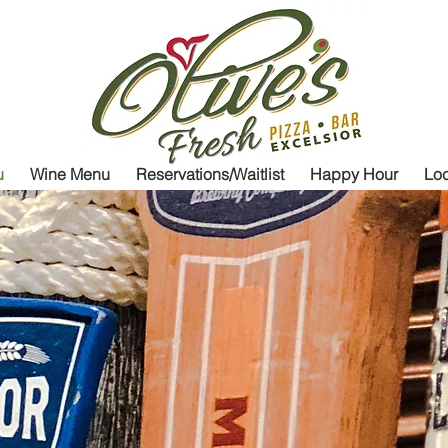
Olive's Fresh
P
u
Wine Menu
Reservations/Waitlist
Happy Hour
Loc