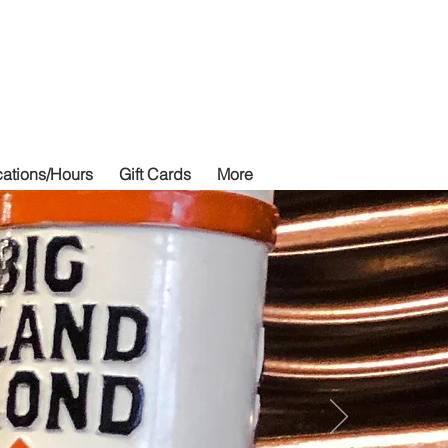
izza
ations/Hours
Gift Cards
More