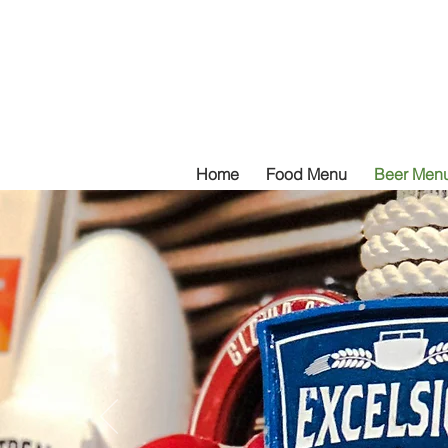
Home
Food Menu
Beer Men