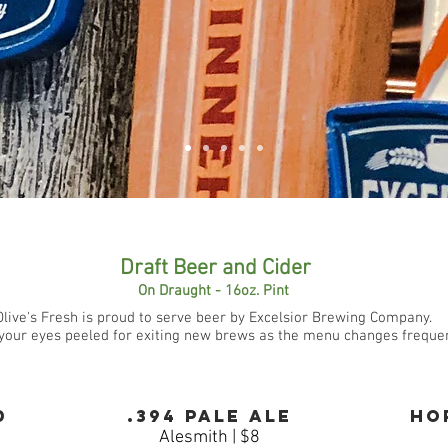
Draft Beer and Cider
On Draught - 16oz. Pint
Olive's Fresh is proud to serve beer by Excelsior Brewing Company.
your eyes peeled for exiting new brews as the menu changes frequen
d
.
394 Pale Ale
Ho
Alesmith | $8