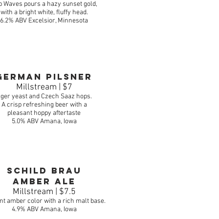
 Waves pours a hazy sunset gold,
with a bright white, fluffy head.
6.2% ABV Excelsior, Minnesota
German Pilsner
Millstream | $7
ger yeast and Czech Saaz hops.
A crisp refreshing beer with a
pleasant hoppy aftertaste
5.0% ABV Amana, Iowa
schild brau
Amber Ale
Millstream | $7.5
ant amber color with a rich malt base.
4.9% ABV
Amana, Iowa