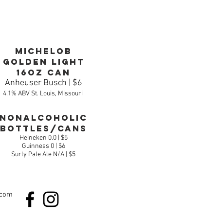
Michelob
Golden Light
16oz can
Anheuser Busch | $6
4.1% ABV St. Louis, Missouri
Nonalcoholic
Bottles/Cans
Heineken 0.0 | $5
Guinness 0 | $6
Surly Pale Ale N/A | $5
.com