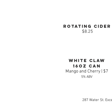
Rotating Cider
$8.25
White claw
16oz can
Mango and Cherry | $7
5% ABV
287 Water St. Exc