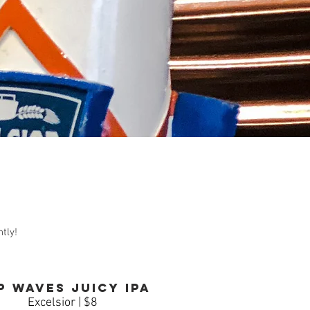
tly!
p waves Juicy IPA
Excelsior | $8