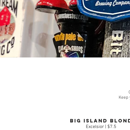
Keep 
Big Island Blon
Excelsior | $7.5